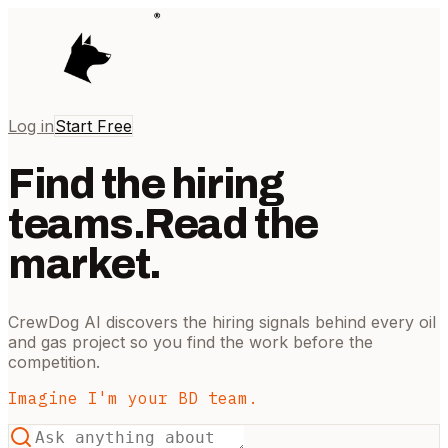
Log in
Start Free
Find the hiring
teams.
Read the
market.
CrewDog AI discovers the hiring signals behind every oil
and gas project so you find the work before the
competition.
Imagine I'm your BD team.